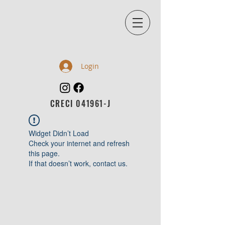
Login
CRECI 041961-J
Widget Didn’t Load
Check your internet and refresh
this page.
If that doesn’t work, contact us.